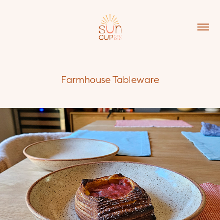
Farmhouse Tableware