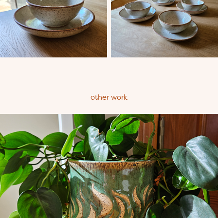
other work
Planters