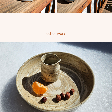
other work
Soft Serve Tableware