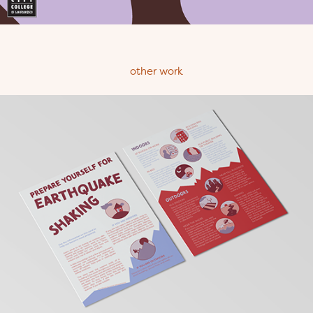
other work
Earthquake Safety