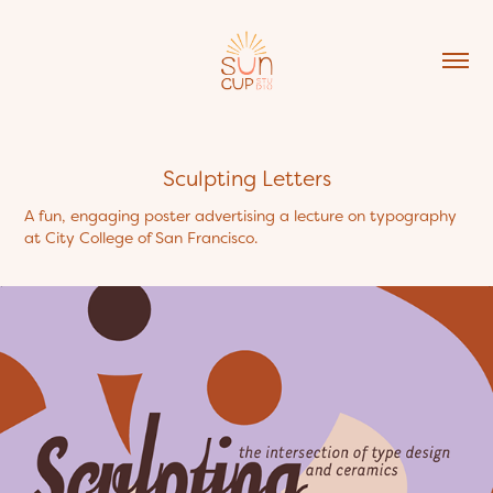
Sculpting Letters
A fun, engaging poster advertising a lecture on typography
at City College of San Francisco.